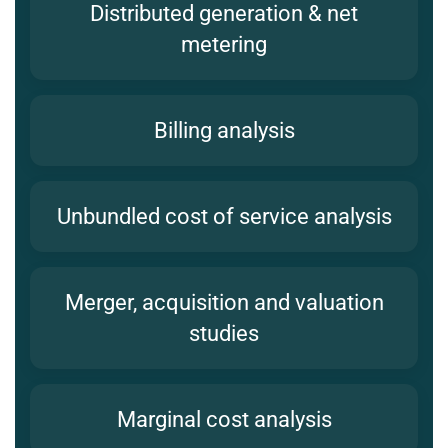
Distributed generation & net
metering
Billing analysis
Unbundled cost of service analysis
Merger, acquisition and valuation
studies
Marginal cost analysis