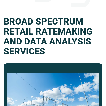
BROAD SPECTRUM
RETAIL RATEMAKING
AND DATA ANALYSIS
SERVICES