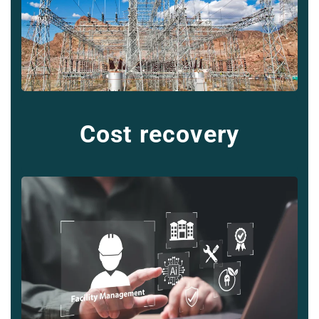
Cost recovery