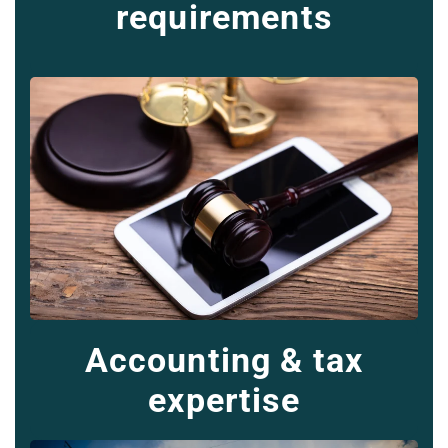
requirements
Accounting & tax
expertise