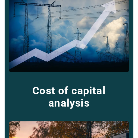
Cost of capital
analysis