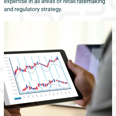
expertise in all areas of retail ratemaking
and regulatory strategy.