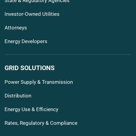
State & Regulatory Agencies
Investor-Owned Utilities
Attorneys
Energy Developers
GRID SOLUTIONS
Power Supply & Transmission
Distribution
Energy Use & Efficiency
Rates, Regulatory & Compliance