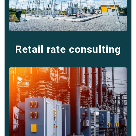
Retail rate consulting