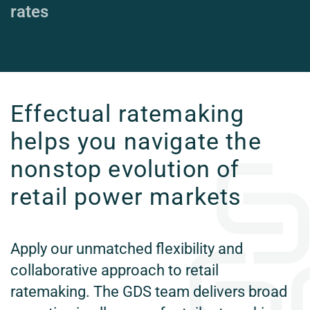
rates
Effectual ratemaking
helps you navigate the
nonstop evolution of
retail power markets
Apply our unmatched flexibility and
collaborative approach to retail
ratemaking. The GDS team delivers broad