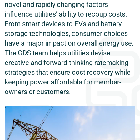
novel and rapidly changing factors
influence utilities’ ability to recoup costs.
From smart devices to EVs and battery
storage technologies, consumer choices
have a major impact on overall energy use.
The GDS team helps utilities devise
creative and forward-thinking ratemaking
strategies that ensure cost recovery while
keeping power affordable for member-
owners or customers.