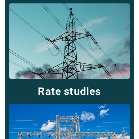
Rate studies