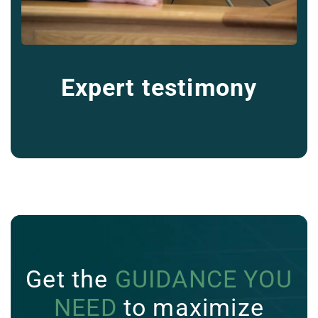
Expert testimony
Get the
GUIDANCE YOU
NEED
to maximize