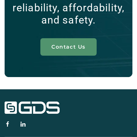
reliability, affordability,
and safety.
Contact Us