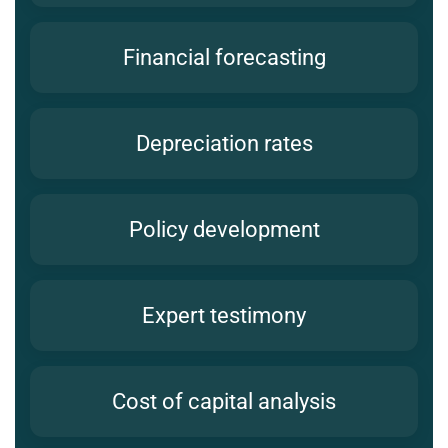
Financial forecasting
Depreciation rates
Policy development
Expert testimony
Cost of capital analysis