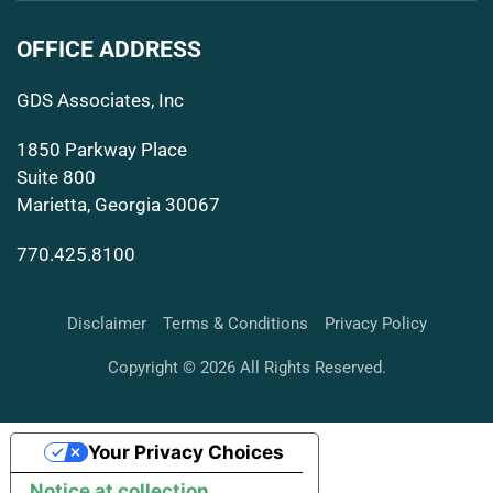
OFFICE ADDRESS
GDS Associates, Inc
1850 Parkway Place
Suite 800
Marietta, Georgia 30067
770.425.8100
Disclaimer
Terms & Conditions
Privacy Policy
Copyright © 2026 All Rights Reserved.
Your Privacy Choices
Notice at collection