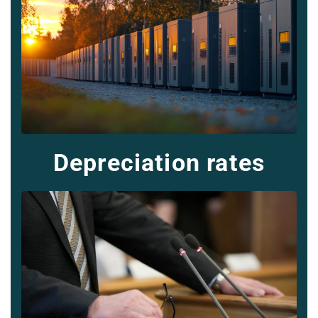
Depreciation rates