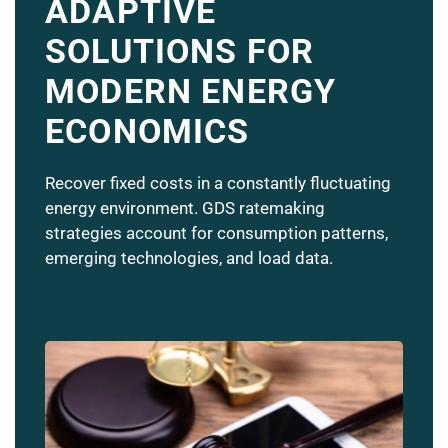
ADAPTIVE
SOLUTIONS FOR
MODERN ENERGY
ECONOMICS
Recover fixed costs in a constantly fluctuating
energy environment. GDS ratemaking
strategies account for consumption patterns,
emerging technologies, and load data.