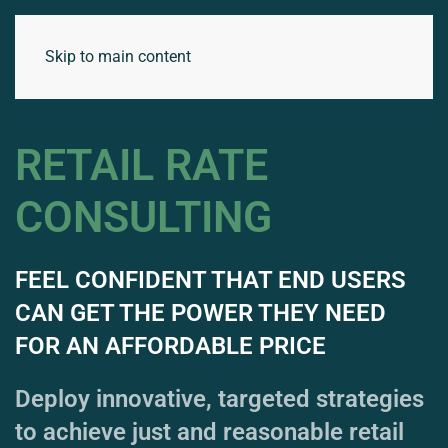
Skip to main content
RETAIL RATE
CONSULTING
FEEL CONFIDENT THAT END USERS
CAN GET THE POWER THEY NEED
FOR AN AFFORDABLE PRICE
Deploy innovative, targeted strategies
to achieve just and reasonable retail