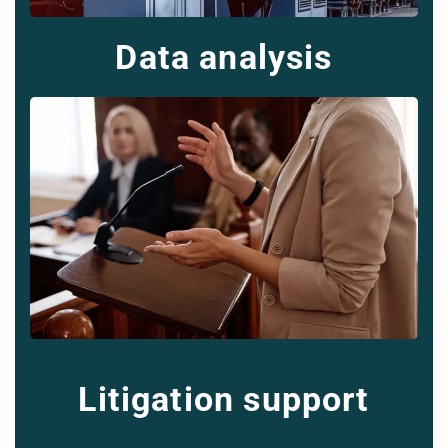
Data analysis
Litigation support