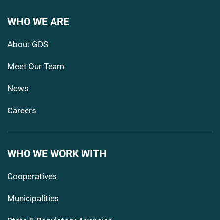
WHO WE ARE
About GDS
Meet Our Team
News
Careers
WHO WE WORK WITH
Cooperatives
Municipalities