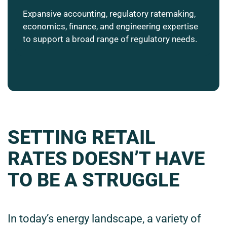
Expansive accounting, regulatory ratemaking,
economics, finance, and engineering expertise
to support a broad range of regulatory needs.
SETTING RETAIL
RATES DOESN’T HAVE
TO BE A STRUGGLE
In today’s energy landscape, a variety of