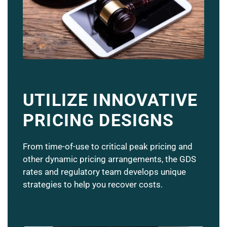
UTILIZE INNOVATIVE
PRICING DESIGNS
From time-of-use to critical peak pricing and
other dynamic pricing arrangements, the GDS
rates and regulatory team develops unique
strategies to help you recover costs.