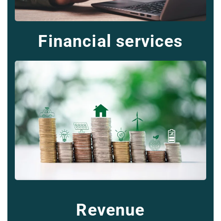
Financial services
Revenue