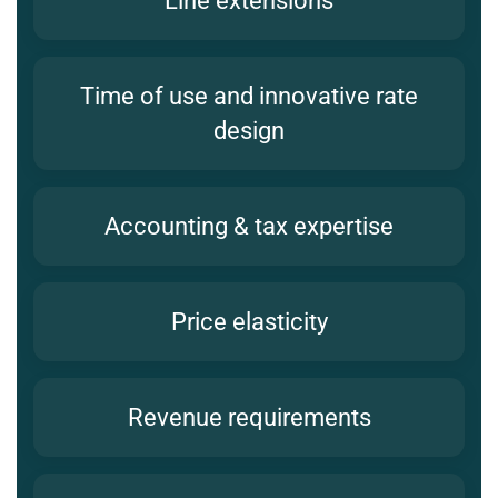
Line extensions
Time of use and innovative rate
design
Accounting & tax expertise
Price elasticity
Revenue requirements