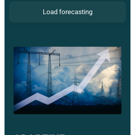
Load forecasting