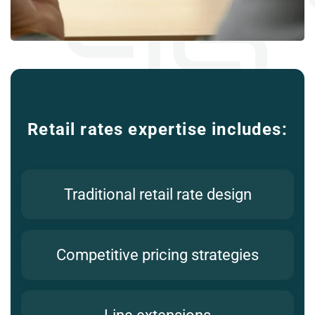
Retail rates expertise includes:
Traditional retail rate design
Competitive pricing strategies