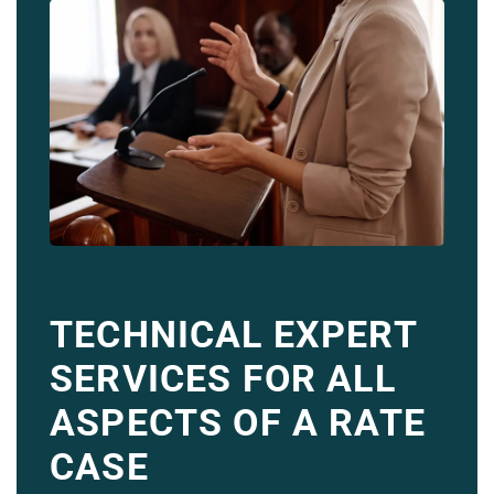
TECHNICAL EXPERT
SERVICES FOR ALL
ASPECTS OF A RATE
CASE