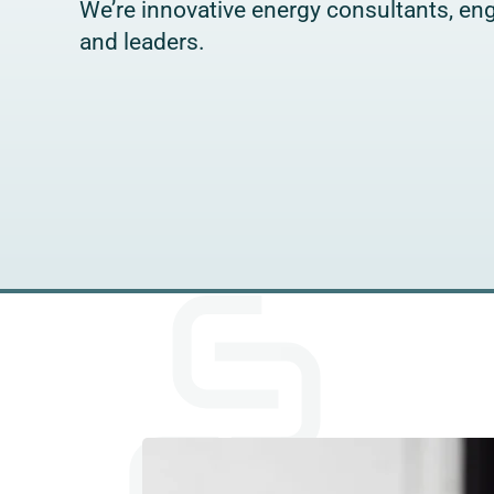
We’re innovative energy consultants, eng
and leaders.