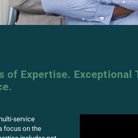
 of Expertise. Exceptional 
ce.
multi-service
a focus on the