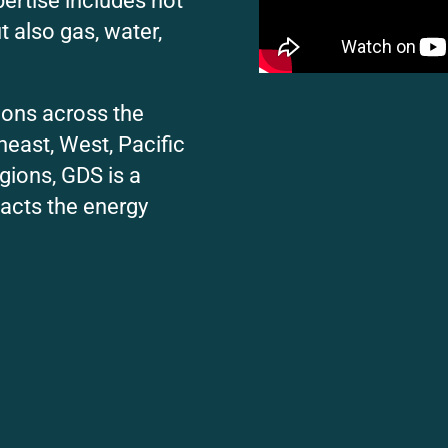
pertise includes not
ut also gas, water,
ions across the
heast, West, Pacific
gions, GDS is a
acts the energy