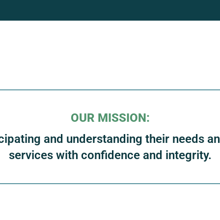
OUR MISSION:
cipating and understanding their needs and 
services with confidence and integrity.