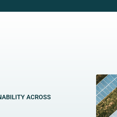
WHO WE WORK WITH
GRID SOLUTIONS
CAR
NABILITY ACROSS