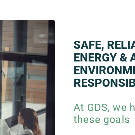
SAFE, REL
ENERGY & 
ENVIRONM
RESPONSIB
At GDS, we h
these goals