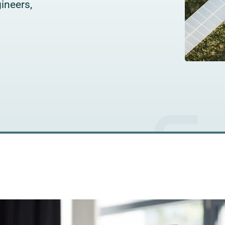
ineers,