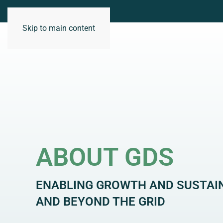
Skip to main content
WHO WE ARE
ABOUT GDS
ENABLING GROWTH AND SUSTAI
AND BEYOND THE GRID