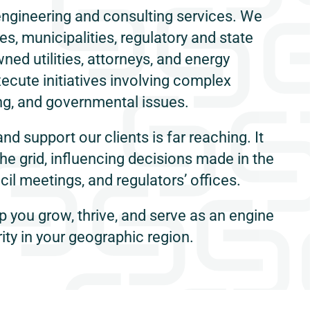
engineering and consulting services. We
s, municipalities, regulatory and state
ned utilities, attorneys, and energy
ecute initiatives involving complex
g, and governmental issues.
and support our clients is far reaching. It
the grid, influencing decisions made in the
il meetings, and regulators’ offices.
p you grow, thrive, and serve as an engine
ity in your geographic region.