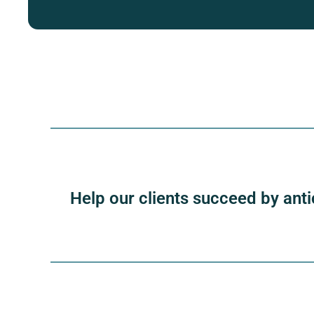
Help our clients succeed by anti