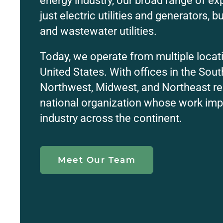
energy industry, our broad range of ex
just electric utilities and generators, b
and wastewater utilities.
Today, we operate from multiple locat
United States. With offices in the Sout
Northwest, Midwest, and Northeast re
national organization whose work imp
industry across the continent.
Meet Our Team