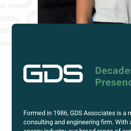
Decades
Presen
Formed in 1986, GDS
Associates
is a 
consulting and engineering firm. With 