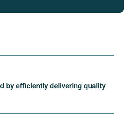
by efficiently delivering quality