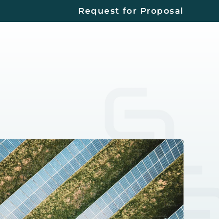
Request for Proposal
Contact
Us
EERS