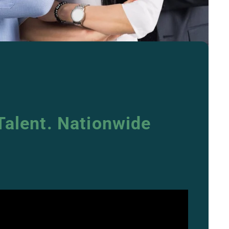
Talent. Nationwide