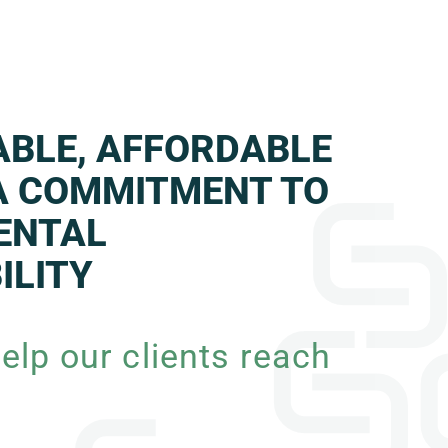
IABLE, AFFORDABLE
A COMMITMENT TO
ENTAL
ILITY
elp our clients reach