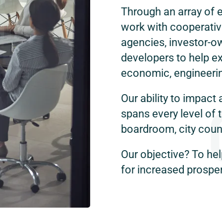
Through an array of 
work with cooperative
agencies, investor-ow
developers to help ex
economic, engineerin
Our ability to impact 
spans every level of 
boardroom, city counc
Our objective? To hel
for increased prosper