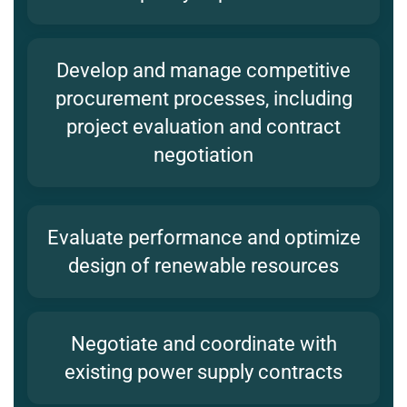
Develop and manage competitive
procurement processes, including
project evaluation and contract
negotiation
Evaluate performance and optimize
design of renewable resources
Negotiate and coordinate with
existing power supply contracts