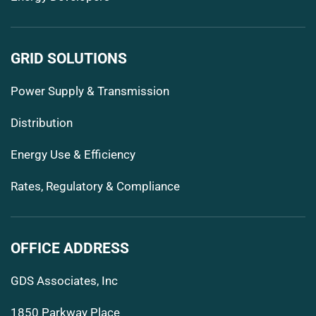
GRID SOLUTIONS
Power Supply & Transmission
Distribution
Energy Use & Efficiency
Rates, Regulatory & Compliance
OFFICE ADDRESS
GDS Associates, Inc
1850 Parkway Place