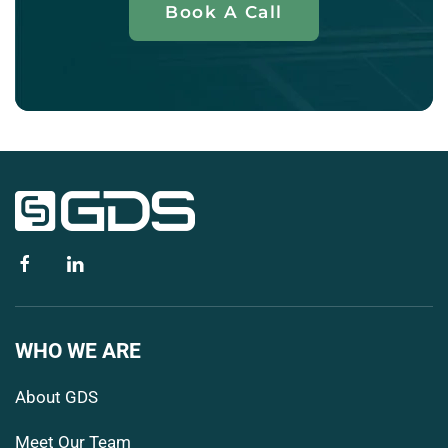
Book A Call
WHO WE ARE
About GDS
Meet Our Team