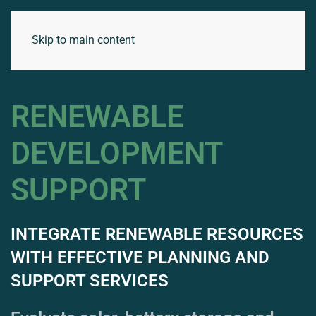
Skip to main content
RENEWABLE
DEVELOPMENT
SUPPORT
INTEGRATE RENEWABLE RESOURCES
WITH EFFECTIVE PLANNING AND
SUPPORT SERVICES