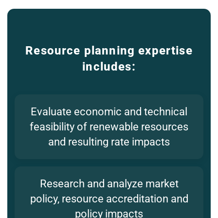
Resource planning expertise
includes:
Evaluate economic and technical
feasibility of renewable resources
and resulting rate impacts
Research and analyze market
policy, resource accreditation and
policy impacts