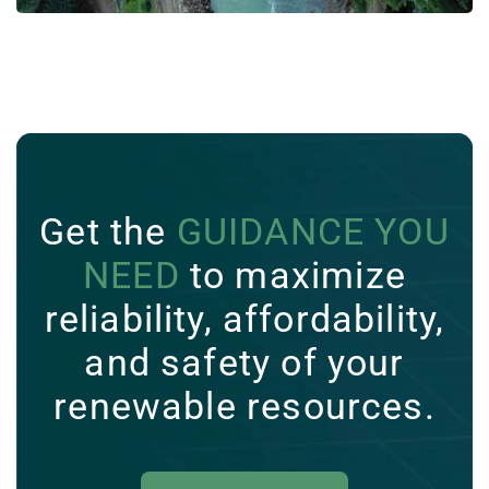
Get the
GUIDANCE YOU
NEED
to maximize
reliability, affordability,
and safety of your
renewable resources.