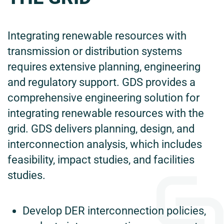
Integrating renewable resources with
transmission or distribution systems
requires extensive planning, engineering
and regulatory support. GDS provides a
comprehensive engineering solution for
integrating renewable resources with the
grid. GDS delivers planning, design, and
interconnection analysis, which includes
feasibility, impact studies, and facilities
studies.
Develop DER interconnection policies,