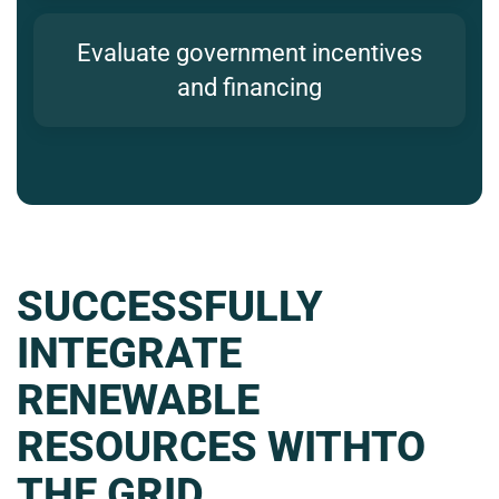
Evaluate government incentives
and financing
SUCCESSFULLY
INTEGRATE
RENEWABLE
RESOURCES WITHTO
THE GRID