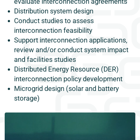
evaluate interconnection agreements
Distribution system design
Conduct studies to assess
interconnection feasibility
Support interconnection applications,
review and/or conduct system impact
and facilities studies
Distributed Energy Resource (DER)
interconnection policy development
Microgrid design (solar and battery
storage)