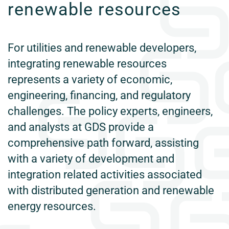
renewable resources
For utilities and renewable developers,
integrating renewable resources
represents a variety of economic,
engineering, financing, and regulatory
challenges. The policy experts, engineers,
and analysts at GDS provide a
comprehensive path forward, assisting
with a variety of development and
integration related activities associated
with distributed generation and renewable
energy resources.