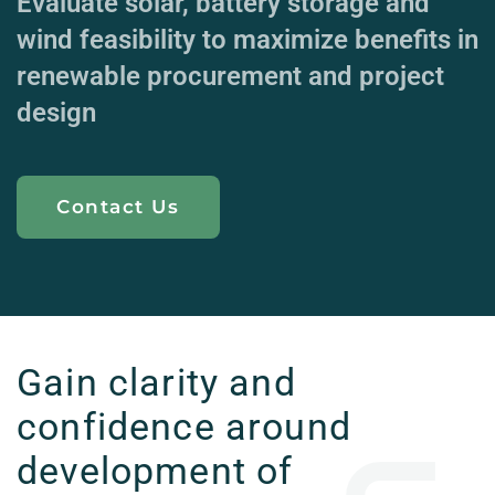
Evaluate solar, battery storage and
wind feasibility to maximize benefits in
renewable procurement and project
design
Contact Us
Gain clarity and
confidence around
development of