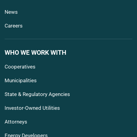
News
Careers
WHO WE WORK WITH
Cooperatives
Municipalities
State & Regulatory Agencies
Investor-Owned Utilities
Attorneys
Energy Developers