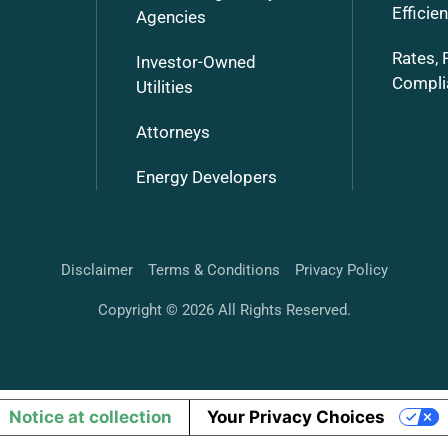
Efficie
Agencies
Rates, 
Investor-Owned
Compli
Utilities
Attorneys
Energy Developers
Disclaimer
Terms & Conditions
Privacy Policy
Copyright © 2026 All Rights Reserved.
Notice at collection
Your Privacy Choices