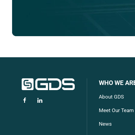
WHO WE AR
About GDS
Meet Our Team
News