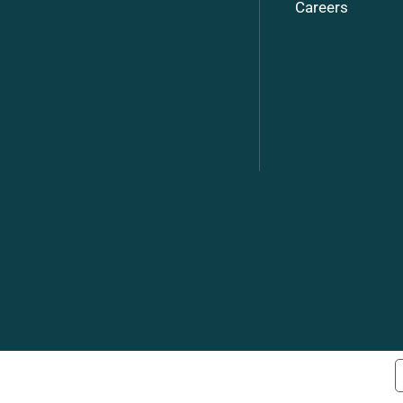
Careers