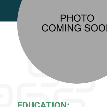
EDUCATION: