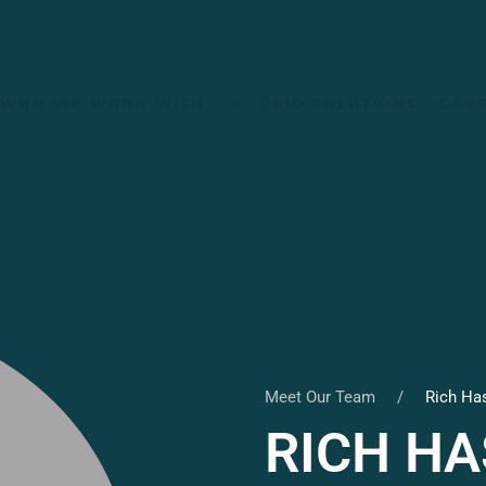
WHO WE WORK WITH
GRID SOLUTIONS
CAR
Meet Our Team
Rich Ha
RICH H