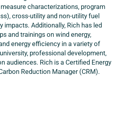
th measure characterizations, program
ss), cross-utility and non-utility fuel
 impacts. Additionally, Rich has led
s and trainings on wind energy,
and energy efficiency in a variety of
o university, professional development,
n audiences. Rich is a Certified Energy
Carbon Reduction Manager (CRM).