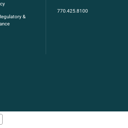
ncy
770.425.8100
Regulatory &
ance