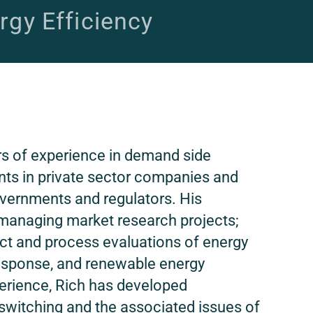
rgy Efficiency
rs of experience in demand side
ts in private sector companies and
 governments and regulators. His
managing market research projects;
t and process evaluations of energy
esponse, and renewable energy
perience, Rich has developed
 switching and the associated issues of