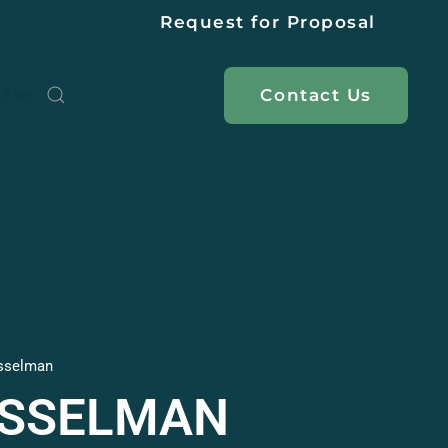
Request for Proposal
Contact
Us
EERS
sselman
ASSELMAN