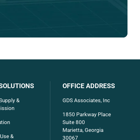
 SOLUTIONS
OFFICE ADDRESS
Supply &
GDS Associates, Inc
ission
1850 Parkway Place
ution
Suite 800
Marietta, Georgia
 Use &
30067