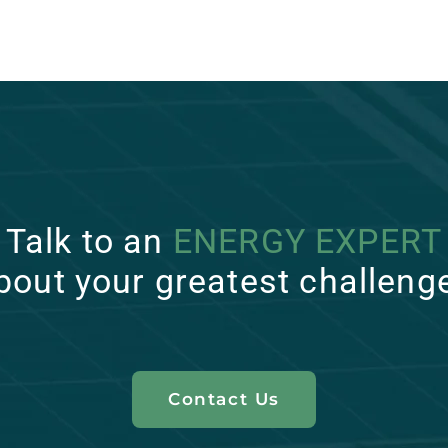
Talk to an
ENERGY EXPERT
bout your greatest challeng
Contact Us