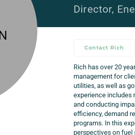
Director, Ene
Contact Rich
Rich has over 20 yea
management for clien
utilities, as well as
experience includes 
and conducting impac
efficiency, demand r
programs. In this ex
perspectives on fuel