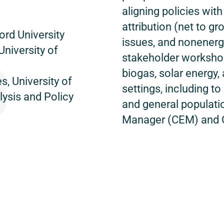
aligning policies wi
attribution (net to gro
ord University
issues, and nonenergy
University of
stakeholder workshop
biogas, solar energy, 
, University of
settings, including t
lysis and Policy
and general populatio
Manager (CEM) and 