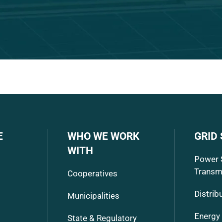
E
WHO WE WORK
GRID
WITH
Power 
Transm
Cooperatives
Distrib
Municipalities
Energy
State & Regulatory