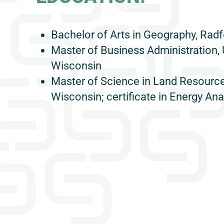
Bachelor of Arts in Geography, Radf
Master of Business Administration, 
Wisconsin
Master of Science in Land Resources
Wisconsin; certificate in Energy Ana