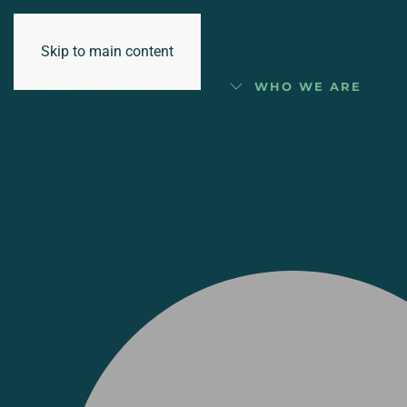
Skip to main content
WHO WE ARE