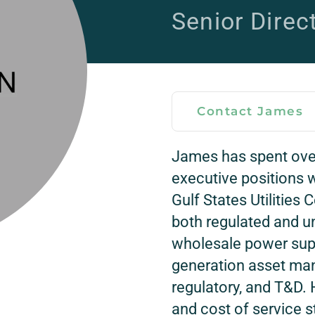
Senior Direc
Contact James
James has spent ove
executive positions w
Gulf States Utilities
both regulated and un
wholesale power sup
generation asset man
regulatory, and T&D. H
and cost of service s