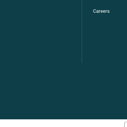
Careers