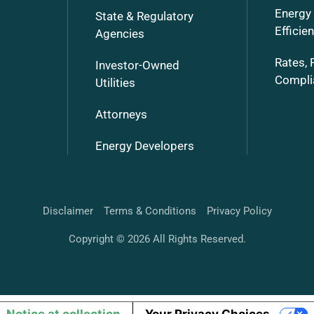
Energy
State & Regulatory
Efficie
Agencies
Rates, 
Investor-Owned
Compli
Utilities
Attorneys
Energy Developers
Disclaimer
Terms & Conditions
Privacy Policy
Copyright © 2026 All Rights Reserved.
Notice at collection
Your Privacy Choices