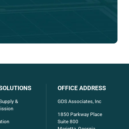
 SOLUTIONS
OFFICE ADDRESS
Supply &
GDS Associates, Inc
ission
1850 Parkway Place
ution
Suite 800
Marietta, Georgia