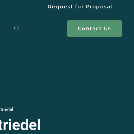
Request for Proposal
Contact
Us
EERS
triedel
riedel