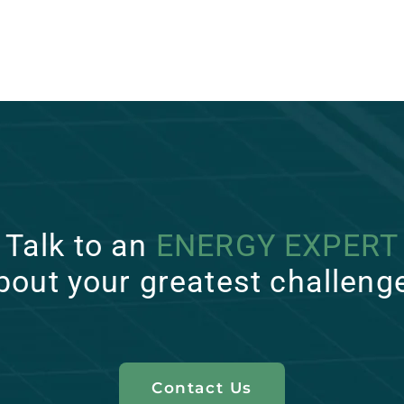
Talk to an
ENERGY EXPERT
bout your greatest challeng
Contact Us