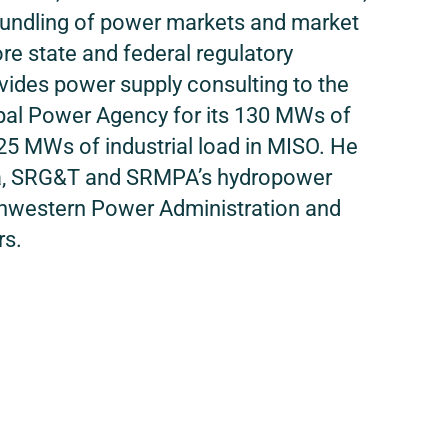
bundling of power markets and market
ore state and federal regulatory
ides power supply consulting to the
al Power Agency for its 130 MWs of
25 MWs of industrial load in MISO. He
a, SRG&T and SRMPA’s hydropower
thwestern Power Administration and
rs.