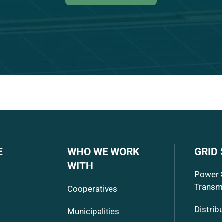
E
WHO WE WORK
GRID
WITH
Power 
Transm
Cooperatives
Distrib
Municipalities