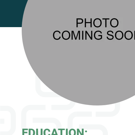
EDUCATION: