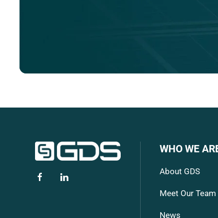
WHO WE AR
About GDS
Meet Our Team
News