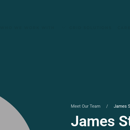
WHO WE WORK WITH
GRID SOLUTIONS
CAR
Meet Our Team
James S
James St