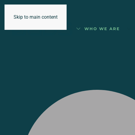
Skip to main content
WHO WE ARE