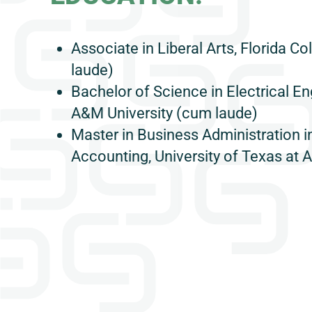
Associate in Liberal Arts, Florida 
laude)
Bachelor of Science in Electrical En
A&M University (cum laude)
Master in Business Administration i
Accounting, University of Texas at A