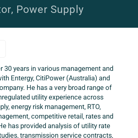
tor, Power Supply
r 30 years in various management and
ith Entergy, CitiPower (Australia) and
 Company. He has a very broad range of
regulated utility experience across
ply, energy risk management, RTO,
agement, competitive retail, rates and
e has provided analysis of utility rate
tudies, transmission service contracts,