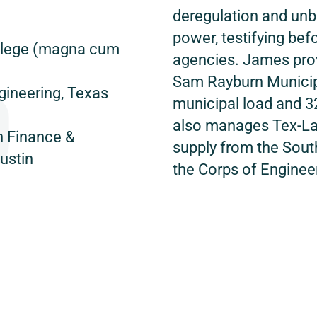
deregulation and un
power, testifying bef
College (magna cum
agencies. James prov
Sam Rayburn Municip
gineering, Texas
municipal load and 3
also manages Tex-L
n Finance &
supply from the Sou
ustin
the Corps of Enginee