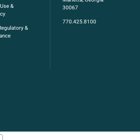
 Use &
30067
ncy
770.425.8100
Regulatory &
ance