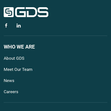
WHO WE ARE
About GDS
Meet Our Team
News
Careers