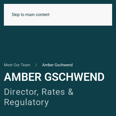
Skip to main content
Meet Our Team
Amber Gschwend
AMBER GSCHWEND
Director, Rates &
Regulatory