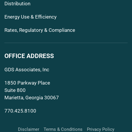
Distribution
Energy Use & Efficiency
Rates, Regulatory & Compliance
OFFICE ADDRESS
GDS Associates, Inc
1850 Parkway Place
Suite 800
Marietta, Georgia 30067
770.425.8100
Disclaimer
Terms & Conditions
Privacy Policy