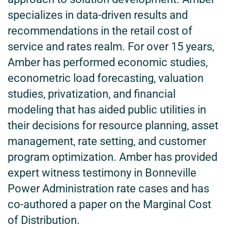
specializes in data-driven results and
recommendations in the retail cost of
service and rates realm. For over 15 years,
Amber has performed economic studies,
econometric load forecasting, valuation
studies, privatization, and financial
modeling that has aided public utilities in
their decisions for resource planning, asset
management, rate setting, and customer
program optimization. Amber has provided
expert witness testimony in Bonneville
Power Administration rate cases and has
co-authored a paper on the Marginal Cost
of Distribution.