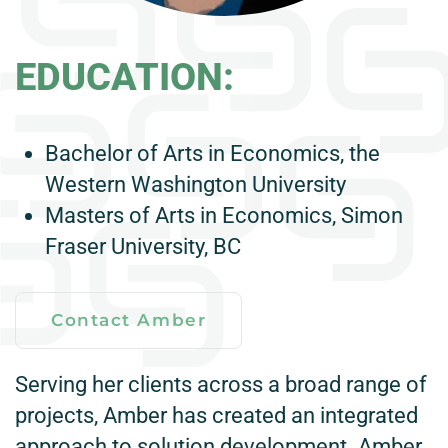
EDUCATION:
Bachelor of Arts in Economics, the
Western Washington University
Masters of Arts in Economics, Simon
Fraser University, BC
Contact Amber
Serving her clients across a broad range of
projects, Amber has created an integrated
approach to solution development. Amber