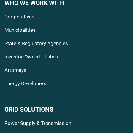
WHO WE WORK WITH
Cooperatives
Municipalities
State & Regulatory Agencies
Investor-Owned Utilities
Attorneys
Energy Developers
GRID SOLUTIONS
Power Supply & Transmission