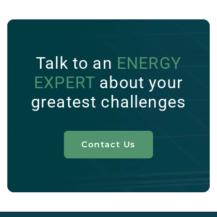
Talk to an
ENERGY
EXPERT
about your
greatest challenges
Contact Us