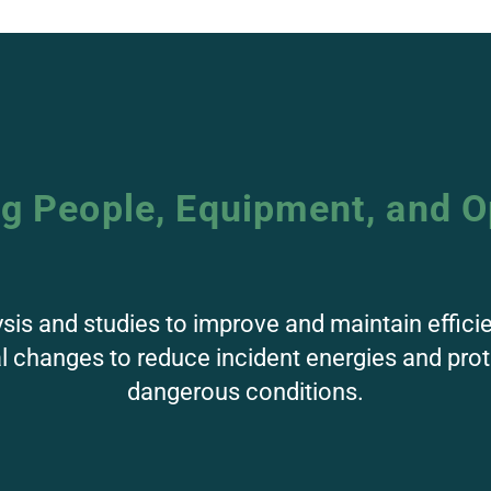
ng People, Equipment, and O
ysis and studies to improve and maintain effici
al changes to reduce incident energies and pr
dangerous conditions.