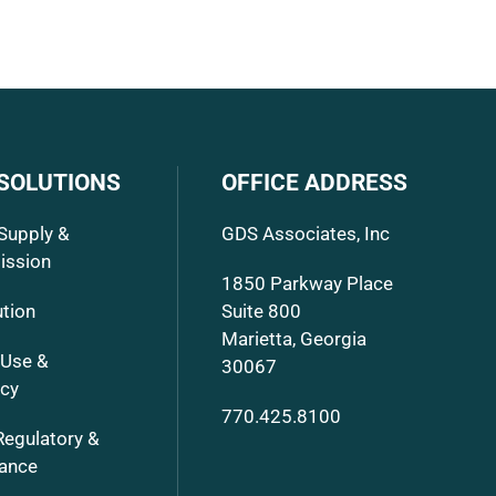
 SOLUTIONS
OFFICE ADDRESS
Supply &
GDS Associates, Inc
ission
1850 Parkway Place
ution
Suite 800
Marietta, Georgia
 Use &
30067
ncy
770.425.8100
Regulatory &
ance