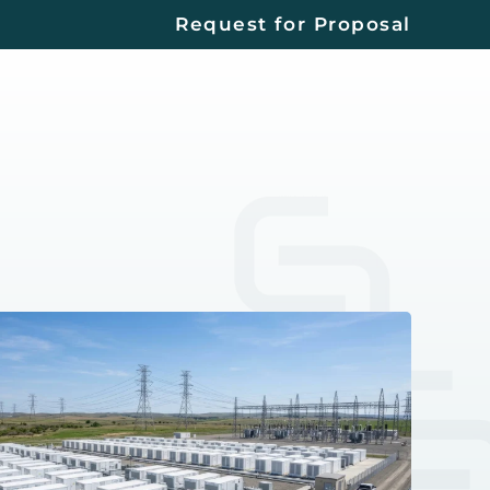
Request for Proposal
Contact
Us
EERS