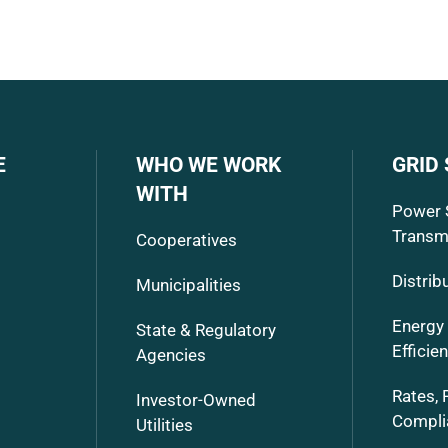
E
WHO WE WORK
GRID
WITH
Power 
Transm
Cooperatives
Distrib
Municipalities
Energy
State & Regulatory
Efficie
Agencies
Rates, 
Investor-Owned
Compli
Utilities