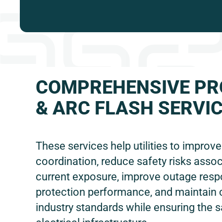
COMPREHENSIVE PR
& ARC FLASH SERVI
These services help utilities to improv
coordination, reduce safety risks assoc
current exposure, improve outage res
protection performance, and maintain
industry standards while ensuring the s