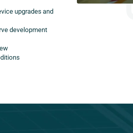
evice upgrades and
urve development
new
ditions