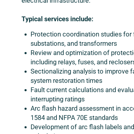
electrical infrastructure.
Typical services include:
Protection coordination studies for 
substations, and transformers
Review and optimization of protecti
including relays, fuses, and recloser
Sectionalizing analysis to improve f
system restoration times
Fault current calculations and eval
interrupting ratings
Arc flash hazard assessment in acc
1584 and NFPA 70E standards
Development of arc flash labels and