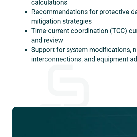
calculations
Recommendations for protective d
mitigation strategies
Time-current coordination (TCC) c
and review
Support for system modifications, 
interconnections, and equipment ad