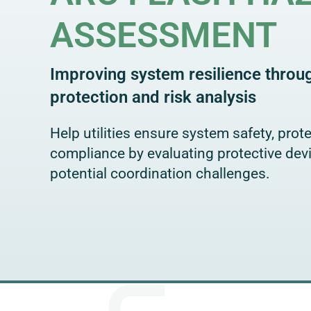
ASSESSMENT
Improving system resilience thro
protection and risk analysis
Help utilities ensure system safety, protec
compliance by evaluating protective dev
potential coordination challenges.