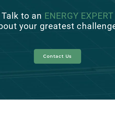
Talk to an
ENERGY EXPERT
bout your greatest challeng
Contact Us