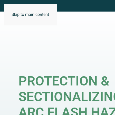
Skip to main content
WHO WE ARE
PROTECTION &
SECTIONALIZIN
ARC FLASH HA