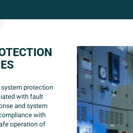
OTECTION
CES
e system protection
iated with fault
ponse and system
 compliance with
afe operation of