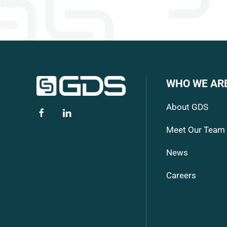
WHO WE AR
About GDS
Meet Our Team
News
Careers