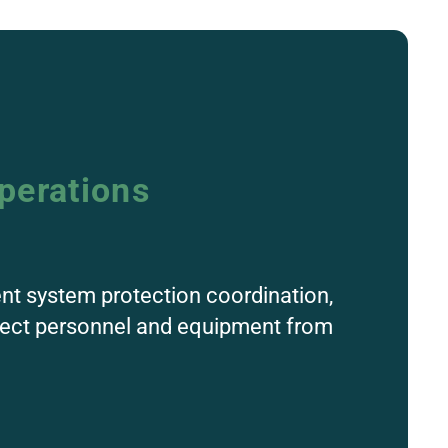
perations
ent system protection coordination,
otect personnel and equipment from