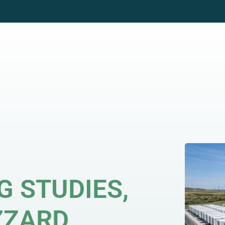
WHO WE WORK WITH
GRID SOLUTIONS
CAR
G STUDIES,
ZZARD