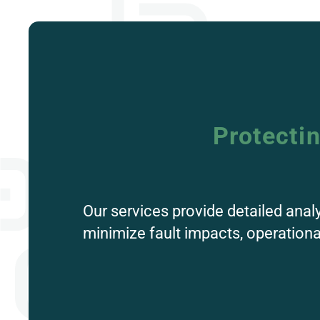
Protecti
Our services provide detailed anal
minimize fault impacts, operation