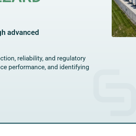
ugh advanced
tion, reliability, and regulatory
ice performance, and identifying