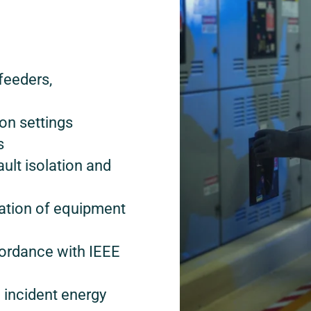
feeders,
on settings
s
ault isolation and
uation of equipment
ordance with IEEE
 incident energy